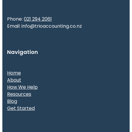
Phone:
021 294 2061
Email: info@trioaccounting.co.nz
Navigation
Home
About
How We Help
Resources
Blog
Get Started