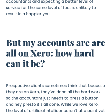
accountants and expecting a better level of
service for the same level of fees is unlikely to
result in a happier you.
But my accounts are are
all on Xero: how hard
can it be?
Prospective clients sometimes think that because
they are on Xero, they’ve done all the hard work
so the accountant just needs to press a button
and hey presto it’s all done. While we love Xero,
the level of artificial intelligence isn’t at a point yet