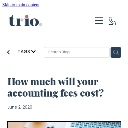
Skip to main content
About
How We Help
Resources
TAGS
Blog
How much will your
Get Started
accounting fees cost?
June 2, 2020