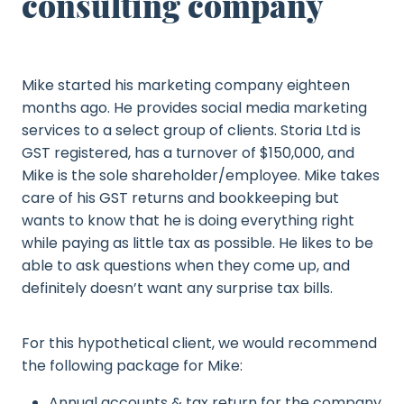
consulting company
Mike started his marketing company eighteen
months ago. He provides social media marketing
services to a select group of clients. Storia Ltd is
GST registered, has a turnover of $150,000, and
Mike is the sole shareholder/employee. Mike takes
care of his GST returns and bookkeeping but
wants to know that he is doing everything right
while paying as little tax as possible. He likes to be
able to ask questions when they come up, and
definitely doesn’t want any surprise tax bills.
For this hypothetical client, we would recommend
the following package for Mike:
Annual accounts & tax return for the company