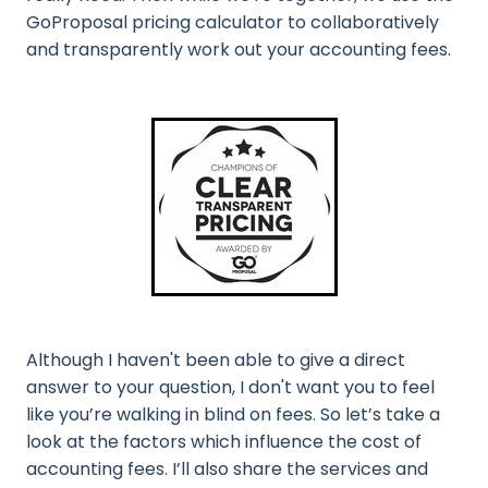
GoProposal pricing calculator to collaboratively
and transparently work out your accounting fees.
Although I haven't been able to give a direct
answer to your question, I don't want you to feel
like you’re walking in blind on fees. So let’s take a
look at the factors which influence the cost of
accounting fees. I’ll also share the services and