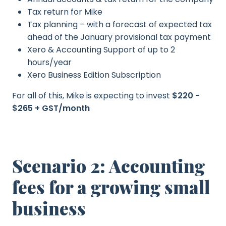
Tax return for Mike
Tax planning – with a forecast of expected tax
ahead of the January provisional tax payment
Xero & Accounting Support of up to 2
hours/year
Xero Business Edition Subscription
For all of this, Mike is expecting to invest
$220 -
$265 + GST/month
Scenario 2: Accounting
fees for a growing small
business