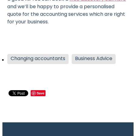
and we’ll be happy to provide a personalised
quote for the accounting services which are right
for your business.
Changing accountants
Business Advice
Save