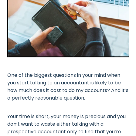
One of the biggest questions in your mind when
you start talking to an accountant is likely to be
how much does it cost to do my accounts? And it’s
a perfectly reasonable question.
Your time is short, your money is precious and you
don’t want to waste either talking with a
prospective accountant only to find that you’re