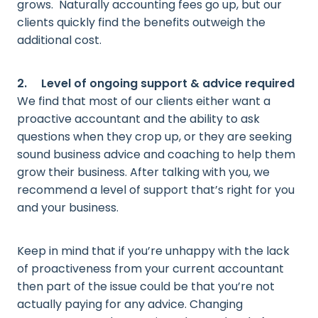
grows. Naturally accounting fees go up, but our
clients quickly find the benefits outweigh the
additional cost.
2. Level of ongoing support & advice required
We find that most of our clients either want a
proactive accountant and the ability to ask
questions when they crop up, or they are seeking
sound business advice and coaching to help them
grow their business. After talking with you, we
recommend a level of support that’s right for you
and your business.
Keep in mind that if you’re unhappy with the lack
of proactiveness from your current accountant
then part of the issue could be that you’re not
actually paying for any advice. Changing