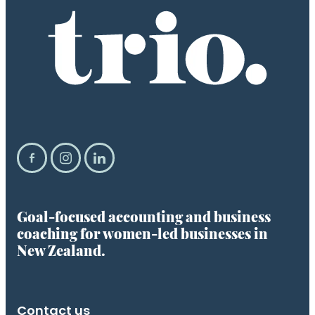
Goal-focused accounting and business
coaching for women-led businesses in
New Zealand.
Contact us