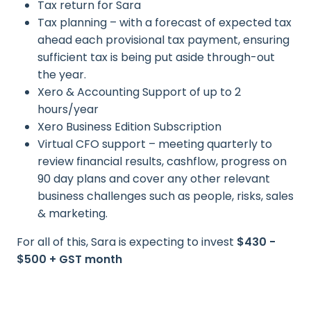
Tax return for Sara
Tax planning – with a forecast of expected tax
ahead each provisional tax payment, ensuring
sufficient tax is being put aside through-out
the year.
Xero & Accounting Support of up to 2
hours/year
Xero Business Edition Subscription
Virtual CFO support – meeting quarterly to
review financial results, cashflow, progress on
90 day plans and cover any other relevant
business challenges such as people, risks, sales
& marketing.
For all of this, Sara is expecting to invest
$430 -
$500 + GST month