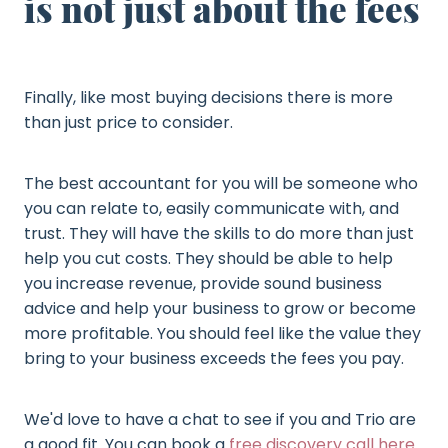
is not just about the fees
Finally, like most buying decisions there is more
than just price to consider.
The best accountant for you will be someone who
you can relate to, easily communicate with, and
trust. They will have the skills to do more than just
help you cut costs. They should be able to help
you increase revenue, provide sound business
advice and help your business to grow or become
more profitable. You should feel like the value they
bring to your business exceeds the fees you pay.
We'd love to have a chat to see if you and Trio are
a good fit. You can book a
free discovery call here