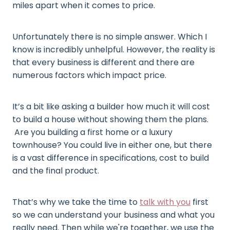
miles apart when it comes to price.
Unfortunately there is no simple answer. Which I
know is incredibly unhelpful. However, the reality is
that every business is different and there are
numerous factors which impact price.
It’s a bit like asking a builder how much it will cost
to build a house without showing them the plans.
Are you building a first home or a luxury
townhouse? You could live in either one, but there
is a vast difference in specifications, cost to build
and the final product.
That’s why we take the time to
talk with you
first
so we can understand your business and what you
really need. Then while we're together, we use the