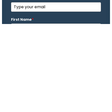
First Name
*
Last Name
*
Subscribe