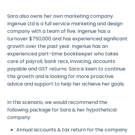
Sara also owns her own marketing company.
Ingenue Ltd is a full service marketing and design
company with a team of five. Ingenue has a
turnover $750,000 and has experienced significant
growth over the past year. Ingenue has an
experienced part-time bookkeeper who takes
care of payroll, bank recs, invoicing, accounts
payable and GST returns. Sara is keen to continue
this growth and is looking for more proactive
advice and support to help her achieve her goals.
In this scenario, we would recommend the
following package for Sara & her hypothetical
company:
Annual accounts & tax return for the company