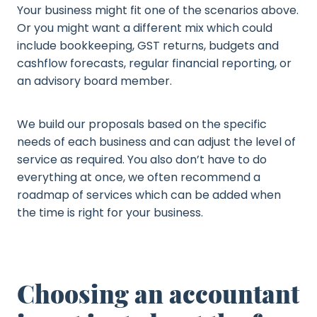
Your business might fit one of the scenarios above.
Or you might want a different mix which could
include bookkeeping, GST returns, budgets and
cashflow forecasts, regular financial reporting, or
an advisory board member.
We build our proposals based on the specific
needs of each business and can adjust the level of
service as required. You also don’t have to do
everything at once, we often recommend a
roadmap of services which can be added when
the time is right for your business.
Choosing an accountant