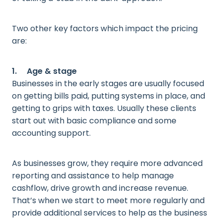
Two other key factors which impact the pricing
are:
1. Age & stage
Businesses in the early stages are usually focused
on getting bills paid, putting systems in place, and
getting to grips with taxes. Usually these clients
start out with basic compliance and some
accounting support.
As businesses grow, they require more advanced
reporting and assistance to help manage
cashflow, drive growth and increase revenue.
That’s when we start to meet more regularly and
provide additional services to help as the business