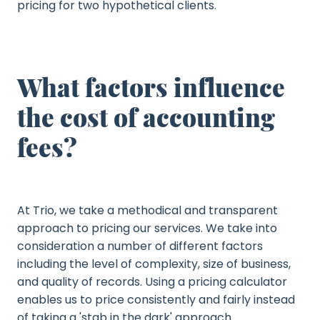
pricing for two hypothetical clients.
What factors influence
the cost of accounting
fees?
At Trio, we take a methodical and transparent
approach to pricing our services. We take into
consideration a number of different factors
including the level of complexity, size of business,
and quality of records. Using a pricing calculator
enables us to price consistently and fairly instead
of taking a 'stab in the dark' approach.