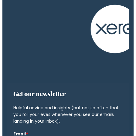
Get our newsletter
Helpful advice and insights (but not so often that
you roll your eyes whenever you see our emails
landing in your inbox).
Email
*