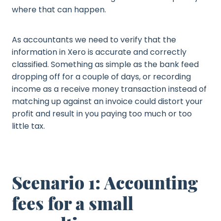
where that can happen.
As accountants we need to verify that the
information in Xero is accurate and correctly
classified. Something as simple as the bank feed
dropping off for a couple of days, or recording
income as a receive money transaction instead of
matching up against an invoice could distort your
profit and result in you paying too much or too
little tax.
Scenario 1: Accounting
fees for a small