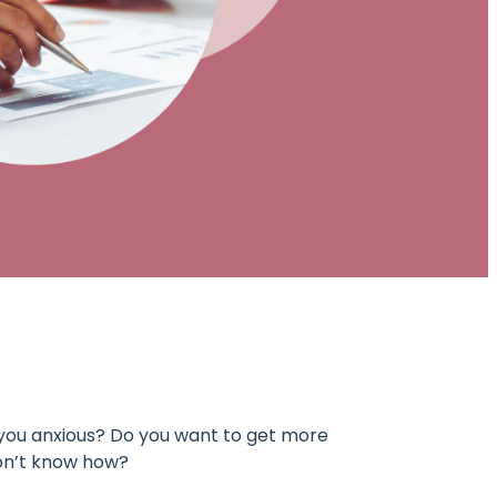
you anxious? Do you want to get more
don’t know how?