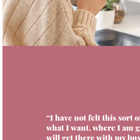
“I have not felt this sort o
what I want, where I am 
will get there with my bus