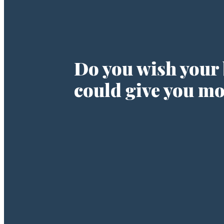
Do you wish your
could give you m