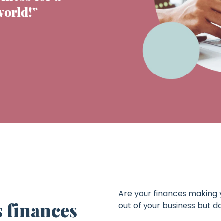
world!”
Are your finances making 
 finances
out of your business but 