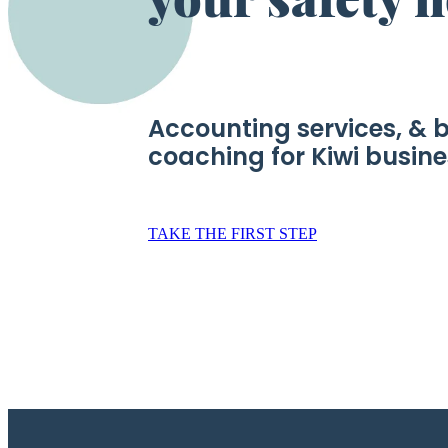
Accounting services, & 
coaching for Kiwi busin
TAKE THE FIRST STEP