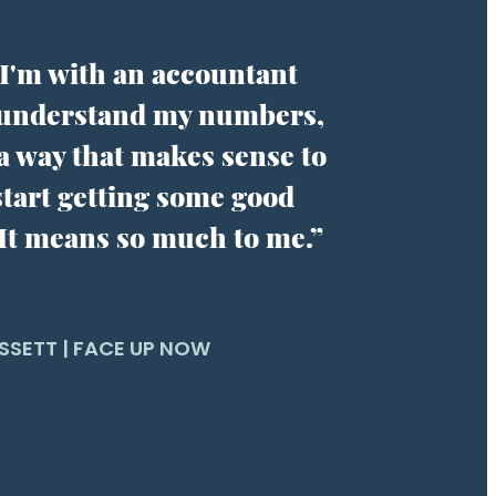
ke I'm with an accountant
 understand my numbers,
 a way that makes sense to
tart getting some good
 It means so much to me.”
SSETT | FACE UP NOW