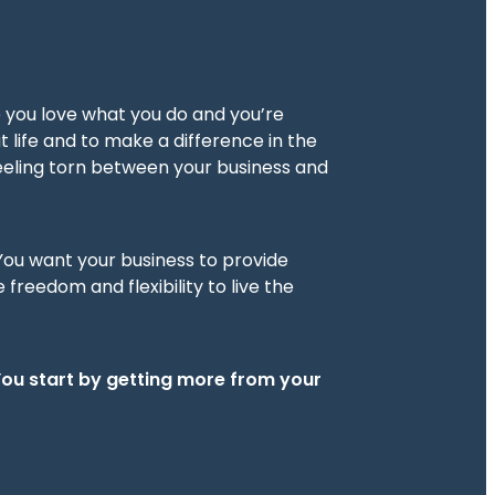
e you love what you do and you’re
t life and to make a difference in the
 feeling torn between your business and
 You want your business to provide
freedom and flexibility to live the
You start by getting more from your