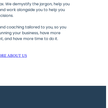
ax. We demystify the jargon, help you
nd work alongside you to help you
cisions.
 and coaching tailored to you, so you
running your business, have more
, and have more time to do it.
ORE ABOUT US