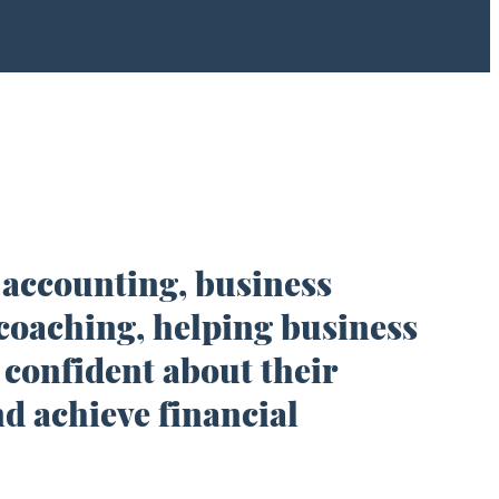
 accounting, business
coaching, helping business
 confident about their
d achieve financial