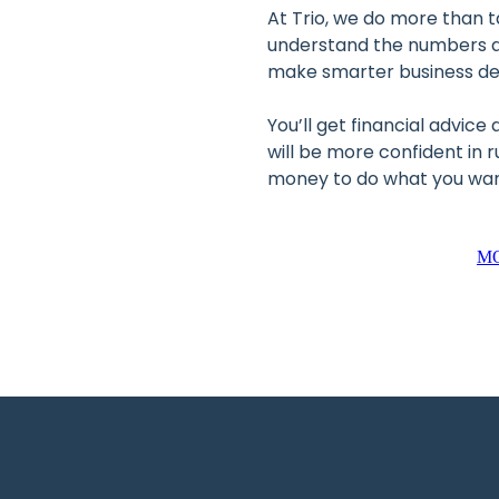
At Trio, we do more than t
understand the numbers a
make smarter business de
You’ll get financial advice
will be more confident in 
money to do what you want
M