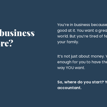
You’re in business becaus
 business
good at it. You want a grea
world. But you’re tired of
ore?
your family.
It’s not just about money.
enough for you to have the 
way YOU want.
So, where do you start? 
accountant.