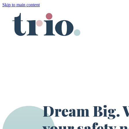
Skip to main content
Dream Big. W
your safety n