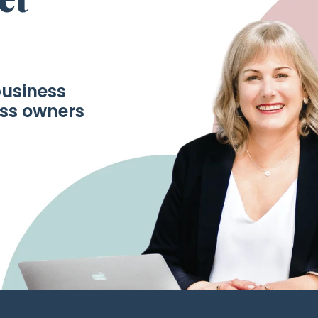
business
ess owners