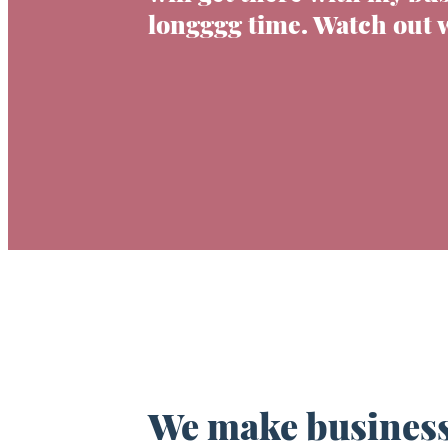
longggg time. Watch out 
We make business