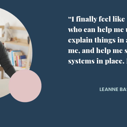
“I finally feel li
who can help me
explain things in
me, and help me s
systems in place.
LEANNE BA