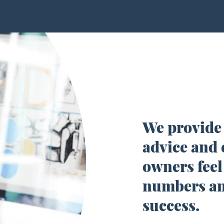
We provide
advice and 
owners
feel
numbers an
success.