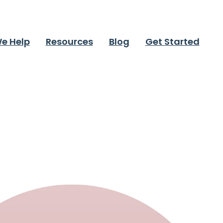
e Help
Resources
Blog
Get Started