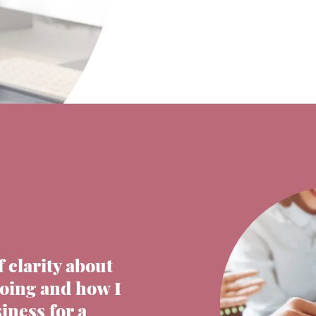
f clarity about
going and how I
iness for a