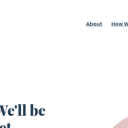
About
How W
e'll be
et