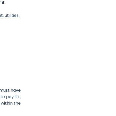
 it
utilities,
s must have
to pay it’s
 within the