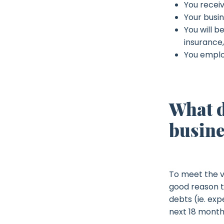
You receiv
Your busin
You will b
insurance,
You emplo
What d
busine
To meet the v
good reason to
debts (ie. ex
next 18 month