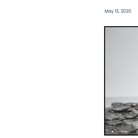
May 13, 2020