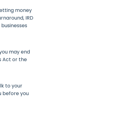
getting money
turnaround, IRD
k businesses
o you may end
s Act or the
lk to your
u before you