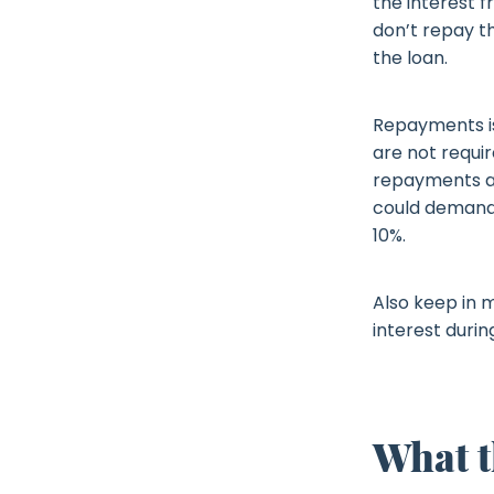
the interest fr
don’t repay th
the loan.
Repayments is
are not requi
repayments aft
could demand 
10%.
Also keep in m
interest durin
What t