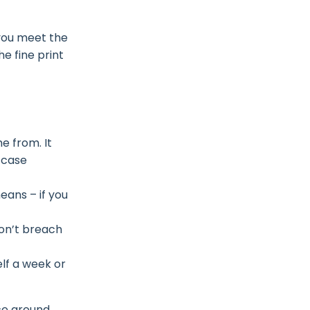
 you meet the
he fine print
e from. It
 case
ans – if you
won’t breach
elf a week or