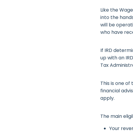
Like the Wage
into the hands
will be opera
who have rece
If IRD determi
up with an IR
Tax Administr
This is one o
financial advi
apply.
The main eligi
Your reve