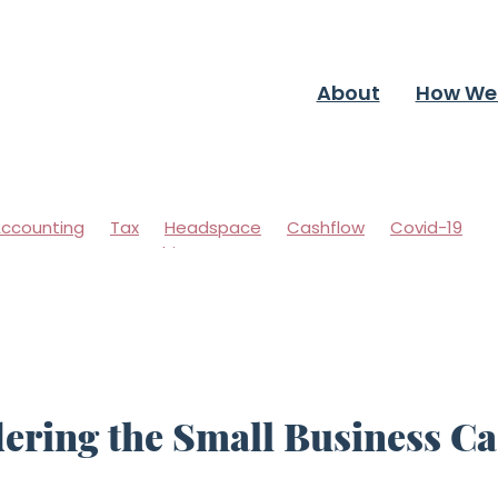
About
How We
ccounting
Tax
Headspace
Cashflow
Covid-19
ccountants
Coaching
ering the Small Business C