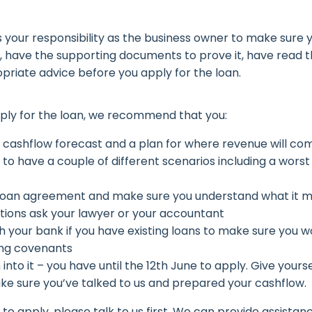
 is your responsibility as the business owner to make sure
ia, have the supporting documents to prove it, have read t
priate advice before you apply for the loan.
ply for the loan, we recommend that you:
 cashflow forecast and a plan for where revenue will com
to have a couple of different scenarios including a worst
loan agreement and make sure you understand what it me
tions ask your lawyer or your accountant
h your bank if you have existing loans to make sure you 
ng covenants
 into it – you have until the 12th June to apply. Give yours
ke sure you’ve talked to us and prepared your cashflow.