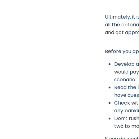
Ultimately, it
all the criter
and got appro
Before you ap
Develop a
would pay 
scenario.
Read the 
have ques
Check wit
any banki
Don’t rush
two to ma