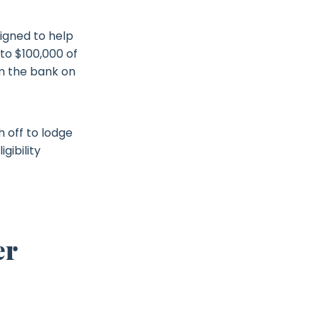
igned to help
to $100,000 of
om the bank on
 off to lodge
gibility
er