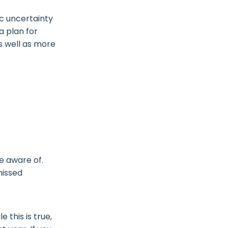
c uncertainty
a plan for
s well as more
e aware of.
missed
 this is true,