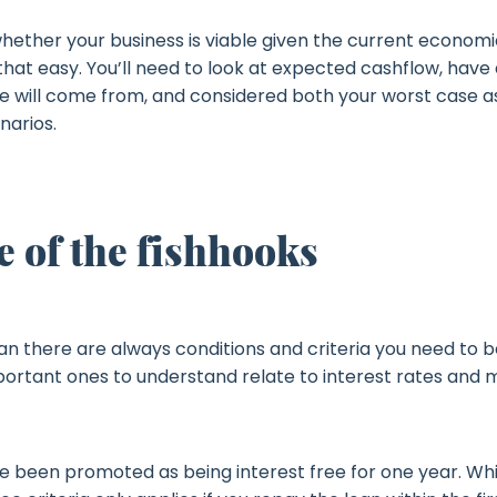
hether your business is viable given the current economi
hat easy. You’ll need to look at expected cashflow, have 
 will come from, and considered both your worst case a
narios.
 of the fishhooks
an there are always conditions and criteria you need to b
portant ones to understand relate to interest rates and 
 been promoted as being interest free for one year. While