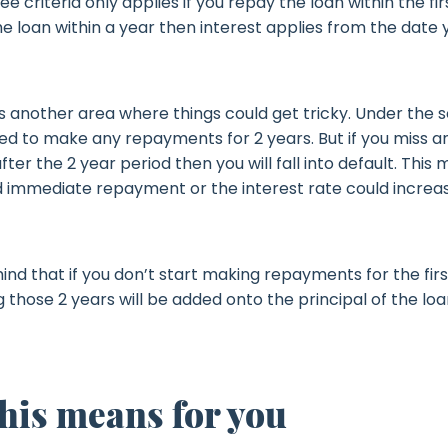
ee criteria only applies if you repay the loan within the firs
e loan within a year then interest applies from the date 
 another area where things could get tricky. Under the 
red to make any repayments for 2 years. But if you miss a
er the 2 year period then you will fall into default. This
immediate repayment or the interest rate could increa
ind that if you don’t start making repayments for the firs
g those 2 years will be added onto the principal of the lo
his means for you