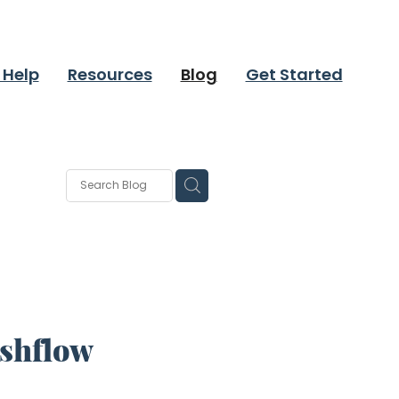
 Help
Resources
Blog
Get Started
ashflow