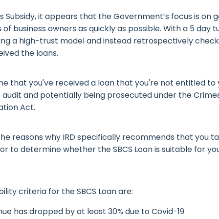
s Subsidy, it appears that the Government’s focus is on 
 of business owners as quickly as possible. With a 5 day 
ting a high-trust model and instead retrospectively chec
ived the loans.
ne that you've received a loan that you're not entitled t
D audit and potentially being prosecuted under the Crime
ation Act.
f the reasons why IRD specifically recommends that you ta
sor to determine whether the SBCS Loan is suitable for yo
bility criteria for the SBCS Loan are:
nue has dropped by at least 30% due to Covid-19