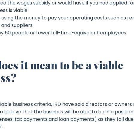
ed the wages subsidy or would have if you had applied for
ess is viable
e using the money to pay your operating costs such as rent, 
 and suppliers
y 50 people or fewer full-time-equivalent employees
oes it mean to be a viable
ss?
iable business criteria, IRD have said directors or owner
 believe that the business will be able to be in a position 
penses, tax payments and loan payments) as they fall due
s.