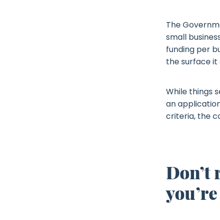
The Governmen
small business
funding per b
the surface it
While things s
an application
criteria, the 
Don’t 
you’re