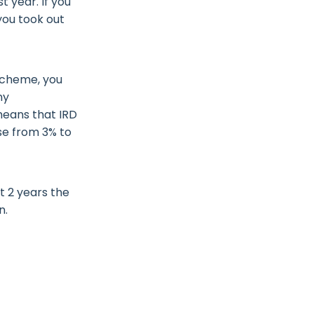
t year. If you
you took out
scheme, you
ny
 means that IRD
se from 3% to
t 2 years the
an.