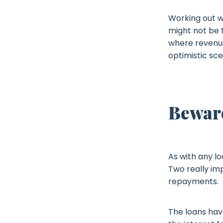
Working out w
might not be t
where revenue
optimistic sce
Beware
As with any lo
Two really im
repayments.
The loans have