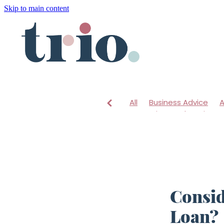
Skip to main content
All
Business Advice
A
Mentoring
Changing a
Consid
Loan?