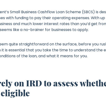
t’s Small Business Cashflow Loan Scheme (SBCS) is des
es with funding to pay their operating expenses. With up 
usiness and much lower interest rates than you’d get fr
 seems like a no-brainer for businesses to apply.
eem quite straightforward on the surface, before you rush
 it is essential that you take the time to understand the eli
conditions of the loan, and what it means for you.
rely on IRD to assess wheth
 eligible